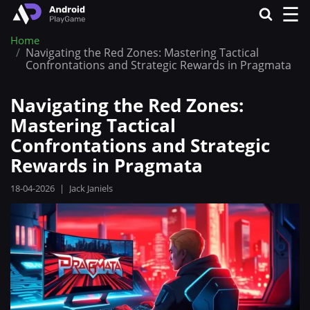
☰
Home
Navigating the Red Zones: Mastering Tactical
Confrontations and Strategic Rewards in Pragmata
Navigating the Red Zones:
Mastering Tactical
Confrontations and Strategic
Rewards in Pragmata
18-04-2026
|
Jack Janiels