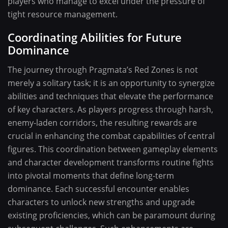
players who manage to excel under the pressure of
tight resource management.
Coordinating Abilities for Future
Dominance
The journey through Pragmata’s Red Zones is not
merely a solitary task; it is an opportunity to synergize
abilities and techniques that elevate the performance
of key characters. As players progress through harsh,
enemy-laden corridors, the resulting rewards are
crucial in enhancing the combat capabilities of central
figures. This coordination between gameplay elements
and character development transforms routine fights
into pivotal moments that define long-term
dominance. Each successful encounter enables
characters to unlock new strengths and upgrade
existing proficiencies, which can be paramount during