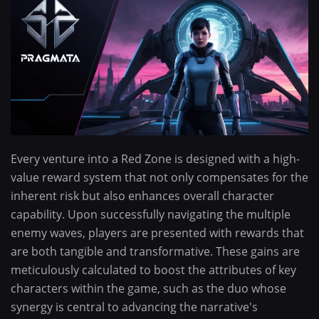
Every venture into a Red Zone is designed with a high-
value reward system that not only compensates for the
inherent risk but also enhances overall character
capability. Upon successfully navigating the multiple
enemy waves, players are presented with rewards that
are both tangible and transformative. These gains are
meticulously calculated to boost the attributes of key
characters within the game, such as the duo whose
synergy is central to advancing the narrative's