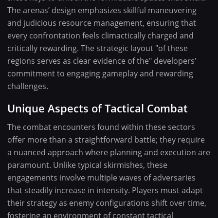
The arenas’ design emphasizes skillful maneuvering
and judicious resource management, ensuring that
every confrontation feels climactically charged and
critically rewarding. The strategic layout "of these
regions serves as clear evidence of the" developers'
commitment to engaging gameplay and rewarding
challenges.
Unique Aspects of Tactical Combat
The combat encounters found within these sectors
offer more than a straightforward battle; they require
a nuanced approach where planning and execution are
paramount. Unlike typical skirmishes, these
engagements involve multiple waves of adversaries
that steadily increase in intensity. Players must adapt
their strategy as enemy configurations shift over time,
fostering an environment of constant tactical