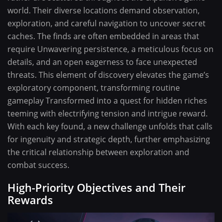
world. Their diverse locations demand observation,
exploration, and careful navigation to uncover secret
caches. The finds are often embedded in areas that
require Unwavering persistence, a meticulous focus on
details, and an open eagerness to face unexpected
threats. This element of discovery elevates the game’s
exploratory component, transforming routine
gameplay Transformed into a quest for hidden riches
teeming with electrifying tension and intrigue reward.
With each key found, a new challenge unfolds that calls
for ingenuity and strategic depth, further emphasizing
the critical relationship between exploration and
combat success.
High-Priority Objectives and Their
Rewards