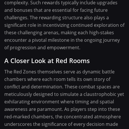
complexity. Such rewards typically include upgrades
and bonuses that are essential for facing future
challenges. The rewarding structure also plays a
significant role in incentivizing continued exploration of
these challenging arenas, making each high-stakes
encounter a pivotal milestone in the ongoing journey
of progression and empowerment.
A Closer Look at Red Rooms
The Red Zones themselves serve as dynamic battle
chambers where each room tells its own story of
conflict and determination. These combat spaces are
meticulously designed to simulate a claustrophobic yet
exhilarating environment where timing and spatial
awareness are paramount. As players step into these
red-marked chambers, the concentrated atmosphere
underscores the significance of every decision made