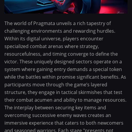
The world of Pragmata unveils a rich tapestry of
challenging environments and rewarding hurdles.
Within its digital universe, players encounter
specialized combat arenas where strategy,
resourcefulness, and timing converge to define the
victor. These uniquely designed sectors operate on a
system where gaining entry demands a special token
while the battles within promise significant benefits. As
participants move through the game’s layered
structure, they engage in tactical skirmishes that test
their combat acumen and ability to manage resources.
The interplay between securing key items and
overcoming successive enemy waves creates an
immersive experience that caters to both newcomers
and seasoned warriors. Each stage "presents not