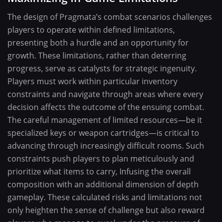
The design of Pragmata’s combat scenarios challenges
players to operate within defined limitations,
presenting both a hurdle and an opportunity for
growth. These limitations, rather than deterring
progress, serve as catalysts for strategic ingenuity.
Players must work within particular inventory
constraints and navigate through areas where every
decision affects the outcome of the ensuing combat.
The careful management of limited resources—be it
specialized keys or weapon cartridges—is critical to
advancing through increasingly difficult rooms. Such
constraints push players to plan meticulously and
prioritize what items to carry, Infusing the overall
composition with an additional dimension of depth
gameplay. These calculated risks and limitations not
only heighten the sense of challenge but also reward