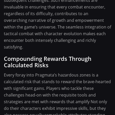
subsequent challenges. Such enhancements are
invaluable in ensuring that every combat encounter,
regardless of its difficulty, contributes to an
overarching narrative of growth and empowerment
within the game’s universe. The seamless integration of
tactical combat with character evolution makes each
encounter both intensely challenging and richly
satisfying.
Compounding Rewards Through
Calculated Risks
Every foray into Pragmata’s hazardous zones is a
calculated risk that stands to reward the brave-hearted
with significant gains. Players who tackle these
challenges head-on with the requisite tools and
strategies are met with rewards that amplify Not only
do their characters exhibit impressive skills, but they