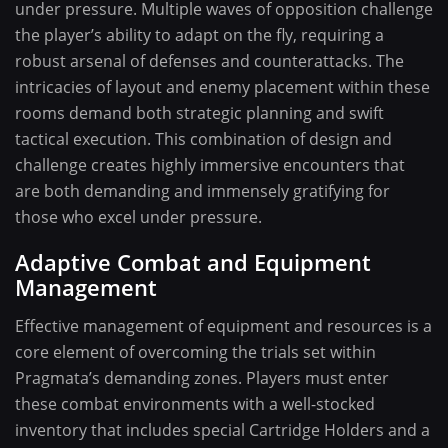
under pressure. Multiple waves of opposition challenge
the player’s ability to adapt on the fly, requiring a
robust arsenal of defenses and counterattacks. The
intricacies of layout and enemy placement within these
rooms demand both strategic planning and swift
tactical execution. This combination of design and
challenge creates highly immersive encounters that
are both demanding and immensely gratifying for
those who excel under pressure.
Adaptive Combat and Equipment
Management
Effective management of equipment and resources is a
core element of overcoming the trials set within
Pragmata’s demanding zones. Players must enter
these combat environments with a well-stocked
inventory that includes special Cartridge Holders and a