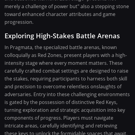
merely a challenge of power but" also a stepping stone
toward enhanced character attributes and game
progression.
Exploring High-Stakes Battle Arenas
In Pragmata, the specialized battle arenas, known
colloquially as Red Zones, present players with a high-
intensity stage where every moment matters. These
carefully crafted combat settings are designed to raise
the stakes, requiring participants to harness both skill
and precision to overcome relentless onslaughts of
adversaries. Entry into these challenging environments
is gated by the possession of distinctive Red Keys,
turning exploration and strategic acquisition into key
components of progress. Players must navigate
intricate areas, carefully identifying and retrieving
these keys to unlock the formidable spaces that await.