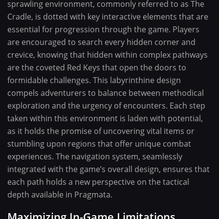
sprawling environment, commonly referred to as The
Cradle, is dotted with key interactive elements that are
essential for progression through the game. Players
are encouraged to search every hidden corner and
crevice, knowing that hidden within complex pathways
are the coveted Red Keys that open the doors to
formidable challenges. This labyrinthine design
compels adventurers to balance between methodical
exploration and the urgency of encounters. Each step
taken within this environment is laden with potential,
as it holds the promise of uncovering vital items or
stumbling upon regions that offer unique combat
experiences. The navigation system, seamlessly
integrated with the game’s overall design, ensures that
each path holds a new perspective on the tactical
depth available in Pragmata.
Maximizing In-Game Limitations