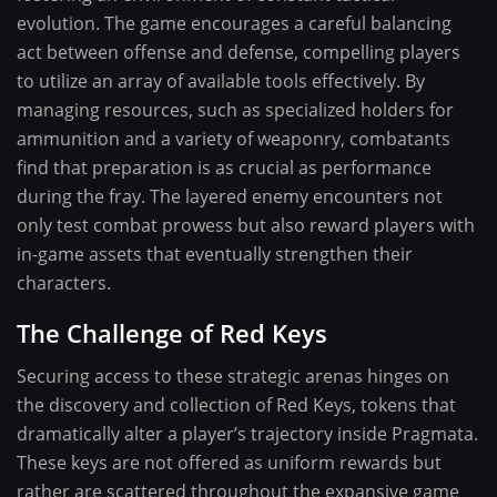
evolution. The game encourages a careful balancing
act between offense and defense, compelling players
to utilize an array of available tools effectively. By
managing resources, such as specialized holders for
ammunition and a variety of weaponry, combatants
find that preparation is as crucial as performance
during the fray. The layered enemy encounters not
only test combat prowess but also reward players with
in-game assets that eventually strengthen their
characters.
The Challenge of Red Keys
Securing access to these strategic arenas hinges on
the discovery and collection of Red Keys, tokens that
dramatically alter a player’s trajectory inside Pragmata.
These keys are not offered as uniform rewards but
rather are scattered throughout the expansive game