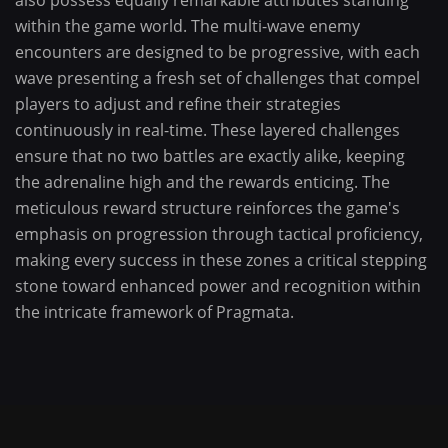
also possess equally remarkable attributes standing
within the game world. The multi-wave enemy
encounters are designed to be progressive, with each
wave presenting a fresh set of challenges that compel
players to adjust and refine their strategies
continuously in real-time. These layered challenges
ensure that no two battles are exactly alike, keeping
the adrenaline high and the rewards enticing. The
meticulous reward structure reinforces the game's
emphasis on progression through tactical proficiency,
making every success in these zones a critical stepping
stone toward enhanced power and recognition within
the intricate framework of Pragmata.