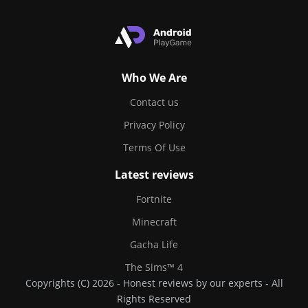
Who We Are
Contact us
Privacy Policy
Terms Of Use
Latest reviews
Fortnite
Minecraft
Gacha Life
The Sims™ 4
Copyrights (C) 2026 - Honest reviews by our experts - All
Rights Reserved