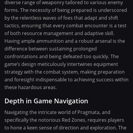
diverse range of weaponry tailored to various enemy
forms. The necessity of being prepared is underscored
by the relentless waves of foes that adapt and shift
tactics, ensuring that every combat encounter is a test
of both resource management and adaptive skill.
Having ample ammunition and a robust arsenal is the
difference between sustaining prolonged
confrontations and being defeated too quickly. The
game’s design meticulously intertwines equipment
strategy with the combat system, making preparation
and foresight indispensable to achieving success within
these hazardous areas.
Depth in Game Navigation
Navigating the intricate world of Pragmata, and
specifically the notorious Red Zones, requires players
to hone a keen sense of direction and exploration. The