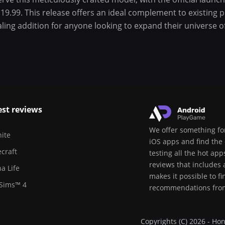
19.99. This release offers an ideal complement to existing 
aling addition for anyone looking to expand their universe
est reviews
We offer something for
nite
iOS apps and find the 
craft
testing all the hot ap
reviews that includes
a Life
makes it possible to f
Sims™ 4
recommendations from
Copyrights (C) 2026 - Hon