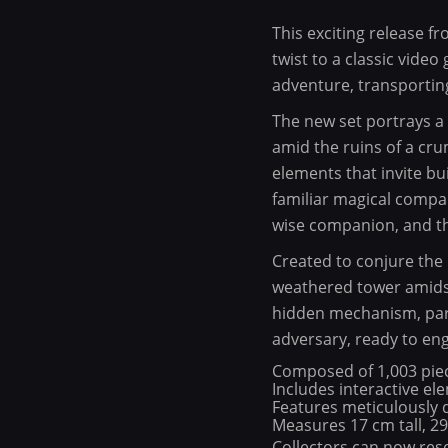
This exciting release 
twist to a classic vid
adventure, transportin
The new set portrays a
amid the ruins of a cru
elements that invite bu
familiar magical compan
wise companion, and the
Created to conjure the p
weathered tower amidst
hidden mechanism, part
adversary, ready to eng
Composed of 1,003 pie
Includes interactive el
Features meticulously 
Measures 17 cm tall, 2
Collectors can now rese