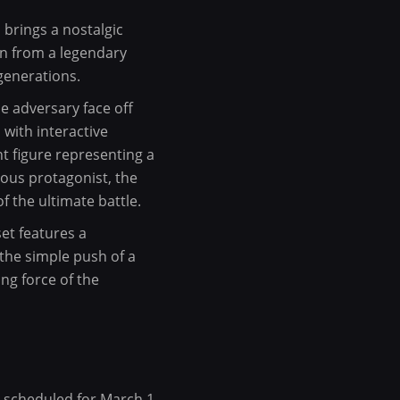
brings a nostalgic
wn from a legendary
generations.
e adversary face off
 with interactive
nt figure representing a
eous protagonist, the
 the ultimate battle.
set features a
the simple push of a
ng force of the
ch scheduled for March 1