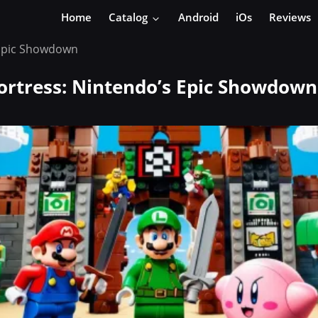
Home
Catalog
Android
iOs
Reviews
s Epic Showdown
Fortress: Nintendo’s Epic Showdown