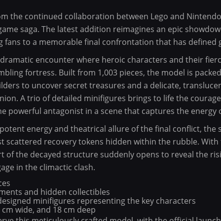
from the continued collaboration between Lego and Nintendo 
eo game saga. The latest addition reimagines an epic showdo
g fans to a memorable final confrontation that has defined 
 dramatic encounter where heroic characters and their fierc
mbling fortress. Built from 1,003 pieces, the model is packed
ilders to uncover secret treasures and a delicate, transluce
ion. A trio of detailed minifigures brings to life the courag
 powerful antagonist in a scene that captures the energy of
otent energy and theatrical allure of the final conflict, the 
 scattered recovery tokens hidden within the rubble. With 
 of the decayed structure suddenly opens to reveal the risi
age in the climactic clash.
ces
ements and hidden collectibles
designed minifigures representing the key characters
9 cm wide, and 18 cm deep
rve this meticulously crafted model, with the official laun