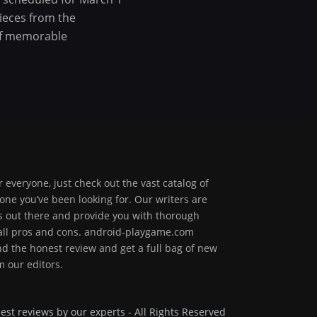
pieces from the
 of memorable
 everyone, just check out the vast catalog of
one you’ve been looking for. Our writers are
ps out there and provide you with thorough
 all pros and cons. android-playgame.com
ind the honest review and get a full bag of new
 our editors.
est reviews by our experts - All Rights Reserved