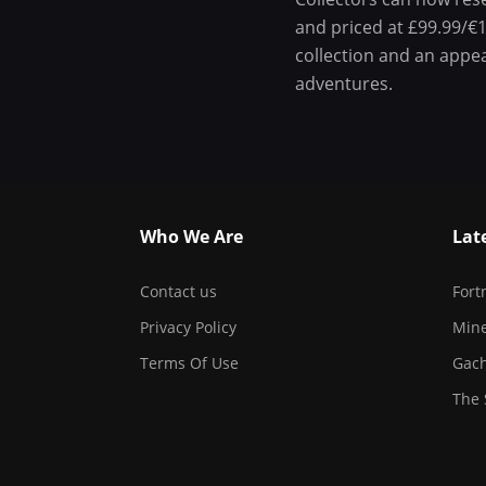
and priced at £99.99/€1
collection and an appe
adventures.
Who We Are
Lat
Contact us
Fort
Privacy Policy
Mine
Terms Of Use
Gach
The 