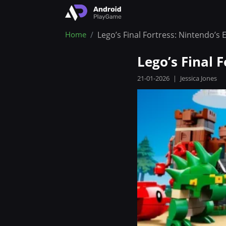
Home
Lego’s Final Fortress: Nintendo’
Lego’s Final 
21-01-2026
|
Jessica Jones