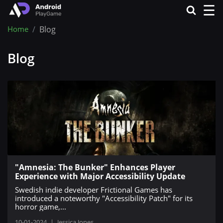
☰
Home
Blog
Blog
"Amnesia: The Bunker" Enhances Player
Experience with Major Accessibility Update
Swedish indie developer Frictional Games has
introduced a noteworthy "Accessibility Patch" for its
horror game,...
10-01-2024
|
Jessica Jones