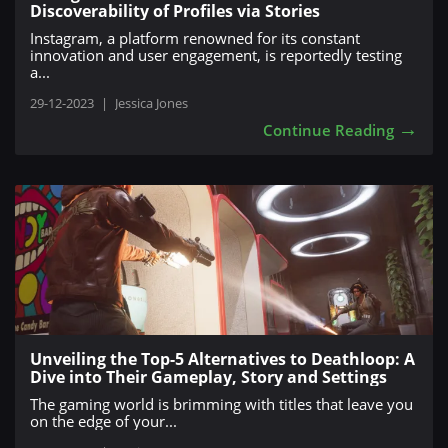
Discoverability of Profiles via Stories
Instagram, a platform renowned for its constant
innovation and user engagement, is reportedly testing
a...
29-12-2023
|
Jessica Jones
→
Continue Reading
Unveiling the Top-5 Alternatives to Deathloop: A
Dive into Their Gameplay, Story and Settings
The gaming world is brimming with titles that leave you
on the edge of your...