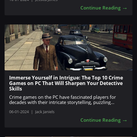
→
Continue Reading
Immerse Yourself in Intrigue: The Top 10 Crime
Games on PC That Will Sharpen Your Detective
Skills
Crime games on the PC have fascinated players for
decades with their intricate storytelling, puzzling...
06-01-2024
|
Jack Janiels
→
Continue Reading