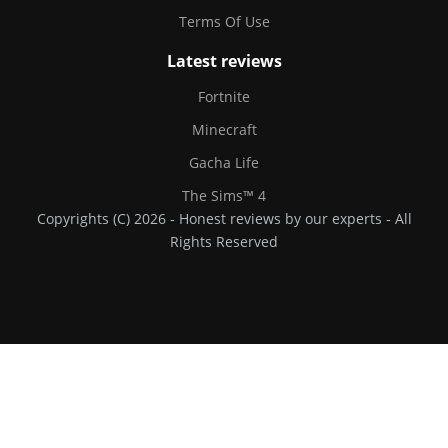
Terms Of Use
Latest reviews
Fortnite
Minecraft
Gacha Life
The Sims™ 4
Copyrights (C) 2026 - Honest reviews by our experts - All
Rights Reserved