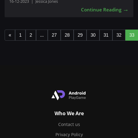
16-12-2023
|
Jessica Jones
→
Continue Reading
«
1
2
...
27
28
29
30
31
32
33
Who We Are
Contact us
Privacy Policy