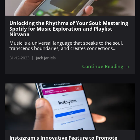
Unlocking the Rhythms of Your Soul: Mastering
Spotify for Music Exploration and Playlist
Nirvana
Music is a universal language that speaks to the soul,
transcends boundaries, and creates connections...
31-12-2023
|
Jack Janiels
→
Continue Reading
Instagram's Innovative Feature to Promote