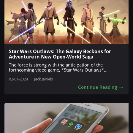
Star Wars Outlaws: The Galaxy Beckons for
Adventure in New Open-World Saga
The force is strong with the anticipation of the
forthcoming video game, *Star Wars Outlaws*,...
02-01-2024
|
Jack Janiels
→
Continue Reading