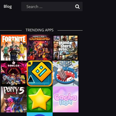
Blog
TRENDING APPS