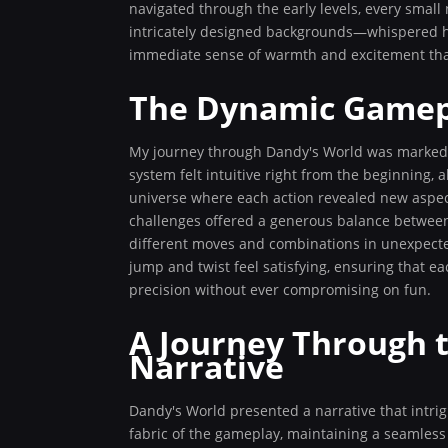
navigated through the early levels, every smal
intricately designed backgrounds—whispered hin
immediate sense of warmth and excitement that
The Dynamic Gamep
My journey through Dandy's World was marked 
system felt intuitive right from the beginning,
universe where each action revealed new aspect
challenges offered a generous balance between
different moves and combinations in unexpecte
jump and twist feel satisfying, ensuring that e
precision without ever compromising on fun.
A Journey Through t
Narrative
Dandy's World presented a narrative that intri
fabric of the gameplay, maintaining a seamles