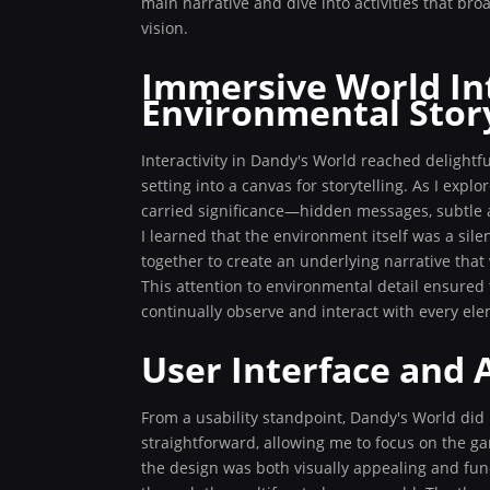
main narrative and dive into activities that br
vision.
Immersive World In
Environmental Story
Interactivity in Dandy's World reached delightfu
setting into a canvas for storytelling. As I exp
carried significance—hidden messages, subtle a
I learned that the environment itself was a sile
together to create an underlying narrative tha
This attention to environmental detail ensured 
continually observe and interact with every ele
User Interface and A
From a usability standpoint, Dandy's World did
straightforward, allowing me to focus on the g
the design was both visually appealing and funct