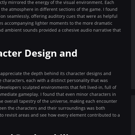
ctly mirrored the energy of the visual environment. Each
 the atmosphere in different sections of the game. I found
on seamlessly, offering auditory cues that were as helpful
gles accompanying lighter moments to the more dramatic
and ambient sounds provided a cohesive audio narrative that
acter Design and
 appreciate the depth behind its character designs and
 characters, each with a distinct personality that was
developers sculpted environments that felt lived-in, full of
immediate gameplay. I found that even minor characters in
he overall tapestry of the universe, making each encounter
tween the characters and their surroundings was both
o revisit areas and see how every element contributed to a