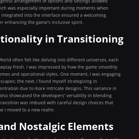
ghtful arrangement of options and settings allowed
which was especially important during moments when
es integrated into the interface ensured a welcoming
er enhancing the game's inclusive spirit.
ionality in Transitioning
rld often felt like delving into different universes, each
ameplay fresh. I was impressed by how the game smoothly
hemes and operational styles. One moment, I was engaging
scapes; the next, I found myself strategizing in
ration due to more intricate designs. This variance in
also showcased the developers' versatility in blending
ransition was imbued with careful design choices that
me I moved to a new realm.
 and Nostalgic Elements