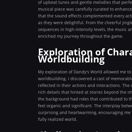
of upbeat tunes and gentle melodies that perfe
musical piece was carefully curated to enhance
that the sound effects complemented every acti
as they were delightful. From the cheerful jin
sequences in high-intensity levels, the music 
enriched my journey throughout the game.
Exploration of Char
Worldbuilding
My exploration of Dandy's World allowed me to
worldbuilding. I discovered a cast of memorable
reflected in their actions and interactions. The 
rich details that hinted at stories beyond the 
the background had roles that contributed to t
feel organic and significant. The interplay be
surprising and heartwarming, encouraging me t
fully realized world.