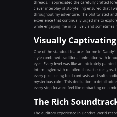
threads. I appreciated the carefully crafted lo
clever interplay of storytelling ensured that I 
throughout my adventure. The plot twisted and 
experience that continually urged me to explore
while engaging me in its lively and sometimes
Visually Captivating
One of the standout features for me in Dandy's
style combined traditional animation with innovat
eyes. Every level was like an intricately painted
intermingled with detailed character designs. I
every pixel, using bold contrasts and soft shad
mysterious calm. This dedication to detail adde
every step forward feel like embarking on a min
The Rich Soundtrac
The auditory experience in Dandy's World reso