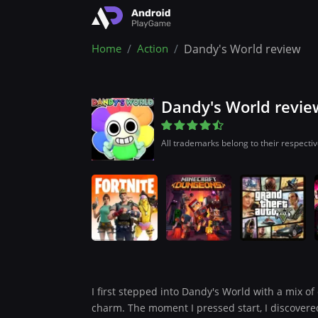
Home
Action
Dandy's World review
Dandy's World revie
All trademarks belong to their respecti
I first stepped into Dandy's World with a mix of 
charm. The moment I pressed start, I discovered