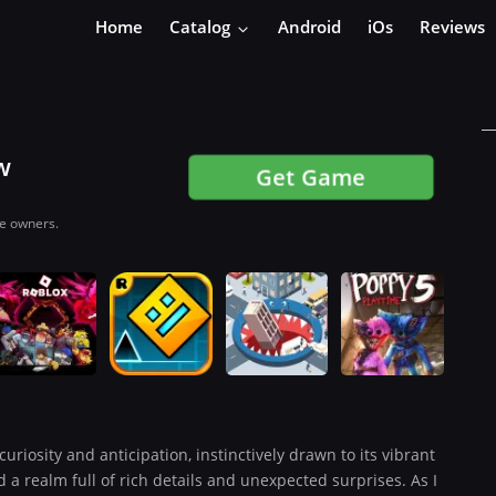
Home
Catalog
Android
iOs
Reviews
w
Get Game
ve owners.
curiosity and anticipation, instinctively drawn to its vibrant
 a realm full of rich details and unexpected surprises. As I