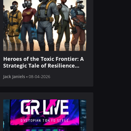
Heroes of the Toxic Frontier: A
Strategic Tale of Resilience
and Renewal
Jack Janiels
08-04-2026