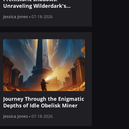
Unraveling Wilderdark's
Mutated Secrets
Jessica Jones
07-18-2026
Journey Through the Enigmatic
Depths of Idle Obelisk Miner
Jessica Jones
07-18-2026