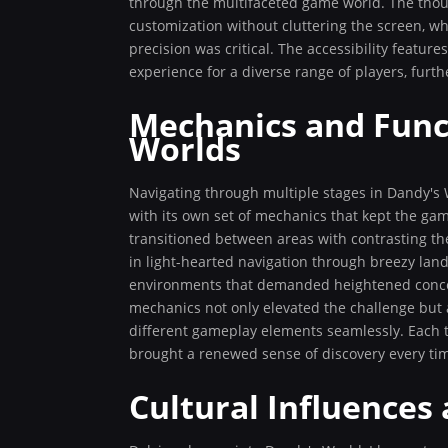
through the multifaceted game world. The thou
customization without cluttering the screen, 
precision was critical. The accessibility featur
experience for a diverse range of players, furth
Mechanics and Funct
Worlds
Navigating through multiple stages in Dandy's Wo
with its own set of mechanics that kept the g
transitioned between areas with contrasting t
in light-hearted navigation through breezy land
environments that demanded heightened concent
mechanics not only elevated the challenge but 
different gameplay elements seamlessly. Each t
brought a renewed sense of discovery every ti
Cultural Influences