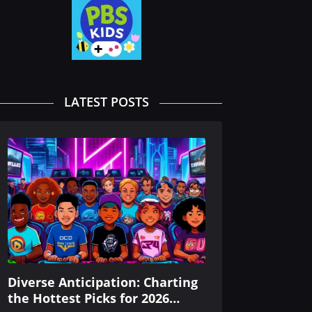
LATEST POSTS
Diverse Anticipation: Charting
the Hottest Picks for 2026