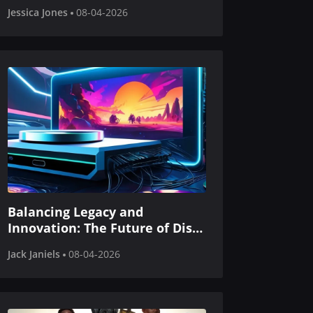
Gaming
Jessica Jones
08-04-2026
Balancing Legacy and
Innovation: The Future of Disc-
Based Gaming in Next-Gen
Jack Janiels
08-04-2026
Consoles