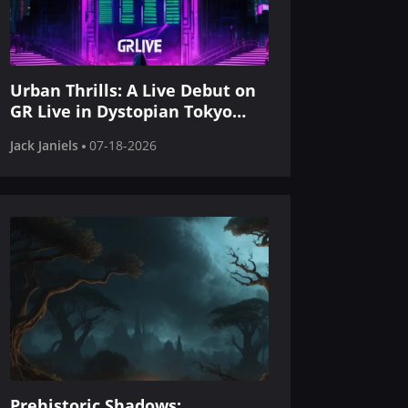
Urban Thrills: A Live Debut on
GR Live in Dystopian Tokyo
Style
Jack Janiels
07-18-2026
Prehistoric Shadows: