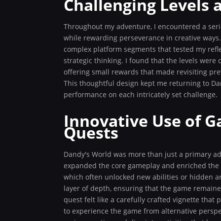
Challenging Levels 
Throughout my adventure, I encountered a series
while rewarding perseverance in creative ways.
complex platform segments that tested my refle
strategic thinking. I found that the levels wer
offering small rewards that made revisiting pr
This thoughtful design kept me returning to Da
performance on each intricately set challenge.
Innovative Use of 
Quests
Dandy's World was more than just a primary ad
expanded the core gameplay and enriched the ex
which often unlocked new abilities or hidden ar
layer of depth, ensuring that the game remaine
quest felt like a carefully crafted vignette tha
to experience the game from alternative perspec