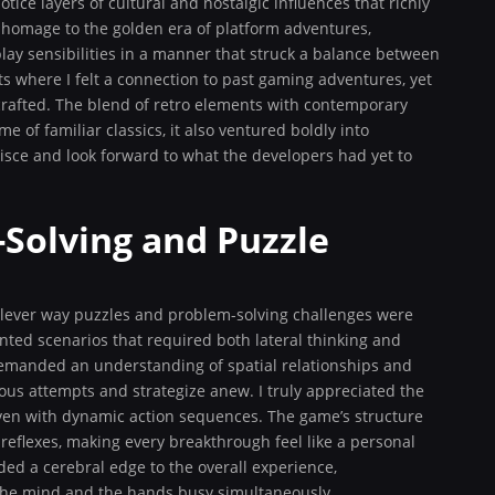
tice layers of cultural and nostalgic influences that richly
homage to the golden era of platform adventures,
ay sensibilities in a manner that struck a balance between
s where I felt a connection to past gaming adventures, yet
crafted. The blend of retro elements with contemporary
of familiar classics, it also ventured boldly into
nisce and look forward to what the developers had yet to
Solving and Puzzle
clever way puzzles and problem-solving challenges were
nted scenarios that required both lateral thinking and
 demanded an understanding of spatial relationships and
ous attempts and strategize anew. I truly appreciated the
oven with dynamic action sequences. The game’s structure
reflexes, making every breakthrough feel like a personal
ed a cerebral edge to the overall experience,
the mind and the hands busy simultaneously.