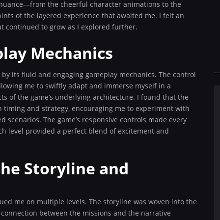
l nuance—from the cheerful character animations to the
ts of the layered experience that awaited me. I felt an
 continued to grow as I explored further.
lay Mechanics
by its fluid and engaging gameplay mechanics. The control
 allowing me to swiftly adapt and immerse myself in a
s of the game’s underlying architecture. I found that the
 timing and strategy, encouraging me to experiment with
d scenarios. The game’s responsive controls made every
ach level provided a perfect blend of excitement and
he Storyline and
gued me on multiple levels. The storyline was woven into the
s connection between the missions and the narrative