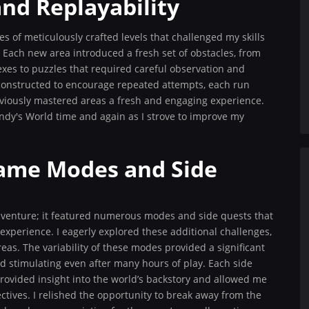
and Replayability
 of meticulously crafted levels that challenged my skills
 Each new area introduced a fresh set of obstacles, from
xes to puzzles that required careful observation and
e constructed to encourage repeated attempts, each run
eviously mastered areas a fresh and engaging experience.
ndy's World time and again as I strove to improve my
Game Modes and Side
venture; it featured numerous modes and side quests that
perience. I eagerly explored these additional challenges,
eas. The variability of these modes provided a significant
d stimulating even after many hours of play. Each side
t provided insight into the world’s backstory and allowed me
tives. I relished the opportunity to break away from the