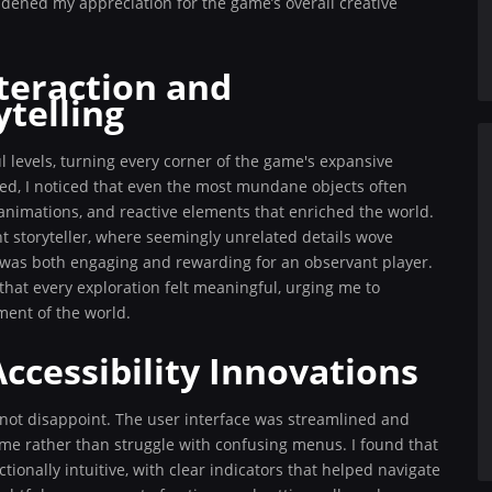
oadened my appreciation for the game’s overall creative
teraction and
telling
l levels, turning every corner of the game's expansive
lored, I noticed that even the most mundane objects often
nimations, and reactive elements that enriched the world.
nt storyteller, where seemingly unrelated details wove
t was both engaging and rewarding for an observant player.
that every exploration felt meaningful, urging me to
ment of the world.
ccessibility Innovations
 not disappoint. The user interface was streamlined and
ame rather than struggle with confusing menus. I found that
ionally intuitive, with clear indicators that helped navigate