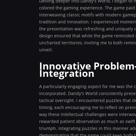
Delving deeper into Dandy's World, I began to no
colored the gaming experience. The game paid 
interweaving classic motifs with modern gamepl
tradition and innovation. I experienced moment
the presentation was refreshing and uniquely 
design ensured that while the game reminded me 
uncharted territories, inviting me to both remi
unveil.
Innovative Problem-
Integration
A particularly engaging aspect for me was the 
incorporated. Dandy's World consistently prese
tactical oversight. I encountered puzzles that
timing, each encouraging me to reflect on previ
way these intellectual challenges were interw
rewarded patient observation as much as swift 
triumph. Integrating puzzles in this manner add
demonstrating that the game could keep both 