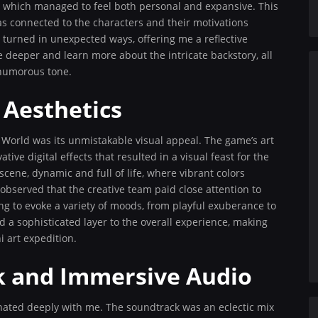
re which managed to feel both personal and expansive. This
was connected to the characters and their motivations
turned in unexpected ways, offering me a reflective
 deeper and learn more about the intricate backstory, all
 humorous tone.
 Aesthetics
 World was its unmistakable visual appeal. The game’s art
ive digital effects that resulted in a visual feast for the
 scene, dynamic and full of life, where vibrant colors
 observed that the creative team paid close attention to
ing to evoke a variety of moods, from playful exuberance to
d a sophisticated layer to the overall experience, making
i art expedition.
k and Immersive Audio
nated deeply with me. The soundtrack was an eclectic mix