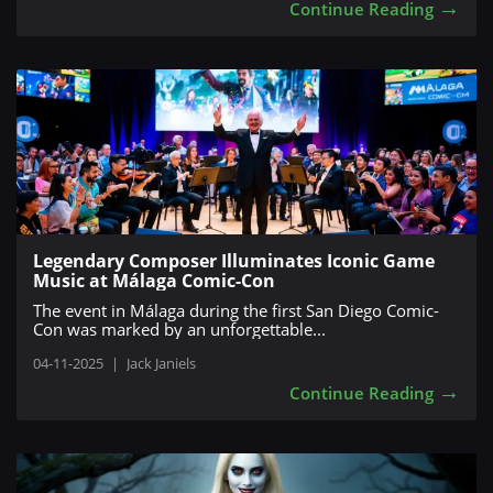
→
Continue Reading
Legendary Composer Illuminates Iconic Game
Music at Málaga Comic-Con
The event in Málaga during the first San Diego Comic-
Con was marked by an unforgettable...
04-11-2025
|
Jack Janiels
→
Continue Reading