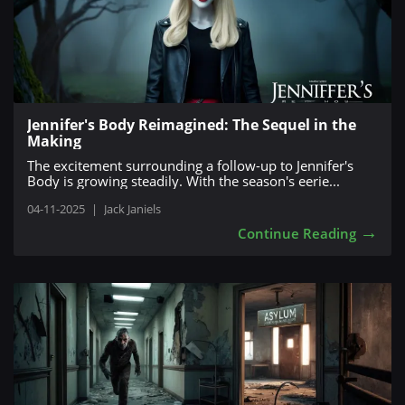
Jennifer's Body Reimagined: The Sequel in the
Making
The excitement surrounding a follow-up to Jennifer's
Body is growing steadily. With the season's eerie...
04-11-2025
|
Jack Janiels
→
Continue Reading