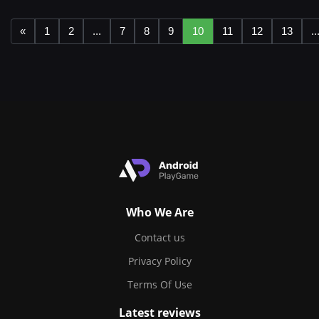
«
1
2
...
7
8
9
10
11
12
13
..
Who We Are
Contact us
Privacy Policy
Terms Of Use
Latest reviews