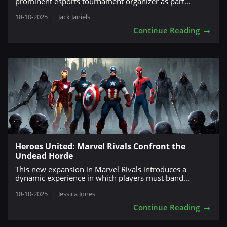
prominent esports tournament organizer as part...
18-10-2025
|
Jack Janiels
→
Continue Reading
Heroes United: Marvel Rivals Confront the
Undead Horde
This new expansion in Marvel Rivals introduces a
dynamic experience in which players must band...
18-10-2025
|
Jessica Jones
→
Continue Reading