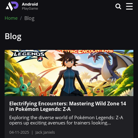
☰
Home
Blog
Blog
Electrifying Encounters: Mastering Wild Zone 14
in Pokémon Legends: Z-A
Exploring the diverse world of Pokémon Legends: Z-A
opens up exciting avenues for trainers looking...
04-11-2025
|
Jack Janiels