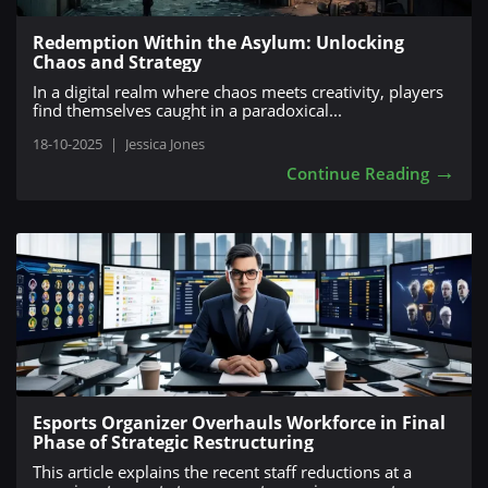
Redemption Within the Asylum: Unlocking
Chaos and Strategy
In a digital realm where chaos meets creativity, players
find themselves caught in a paradoxical...
18-10-2025
|
Jessica Jones
→
Continue Reading
Esports Organizer Overhauls Workforce in Final
Phase of Strategic Restructuring
This article explains the recent staff reductions at a