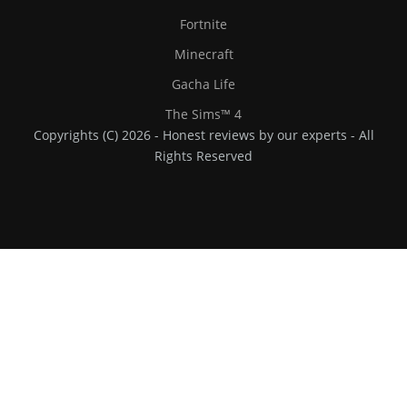
Fortnite
Minecraft
Gacha Life
The Sims™ 4
Copyrights (C) 2026 - Honest reviews by our experts - All
Rights Reserved