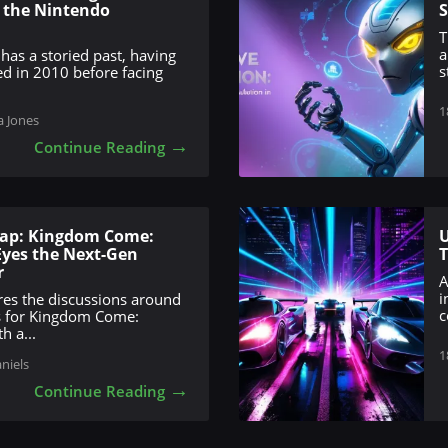
d the Nintendo
S
T
a
 has a storied past, having
s
ed in 2010 before facing
1
a Jones
→
Continue Reading
eap: Kingdom Come:
U
 Eyes the Next-Gen
r
A
i
ores the discussions around
c
s for Kingdom Come:
h a...
1
aniels
→
Continue Reading