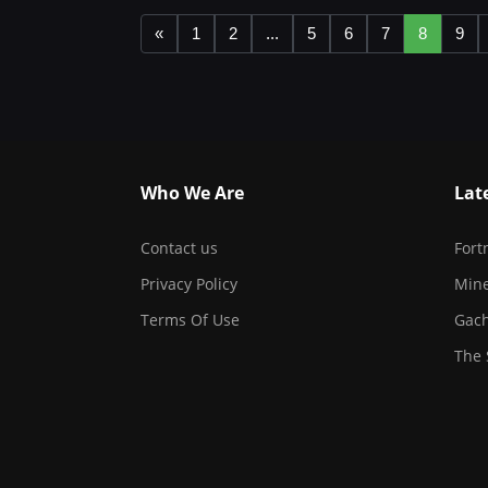
«
1
2
...
5
6
7
8
9
Who We Are
Lat
Contact us
Fort
Privacy Policy
Mine
Terms Of Use
Gach
The 