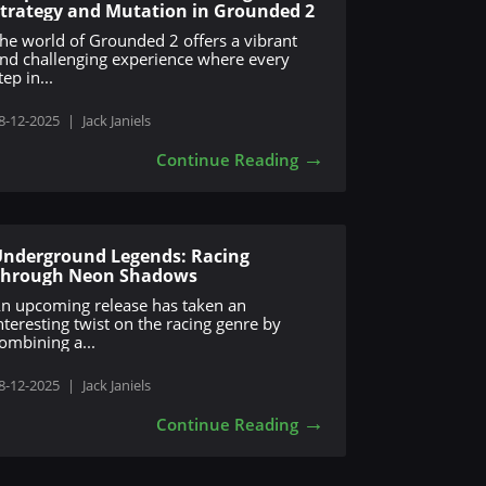
trategy and Mutation in Grounded 2
he world of Grounded 2 offers a vibrant
nd challenging experience where every
tep in...
8-12-2025
|
Jack Janiels
→
Continue Reading
nderground Legends: Racing
Through Neon Shadows
n upcoming release has taken an
nteresting twist on the racing genre by
ombining a...
8-12-2025
|
Jack Janiels
→
Continue Reading