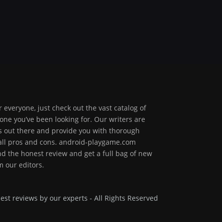
 everyone, just check out the vast catalog of
one you’ve been looking for. Our writers are
ps out there and provide you with thorough
 all pros and cons. android-playgame.com
ind the honest review and get a full bag of new
 our editors.
est reviews by our experts - All Rights Reserved