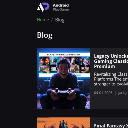
Home
Blog
Blog
Legacy Unlocke
Gaming Classic
Premium
Revitalizing Cla
Platforms The en
stranger to evolv
04-01-2026
|
Jack J
Final Fantasy 