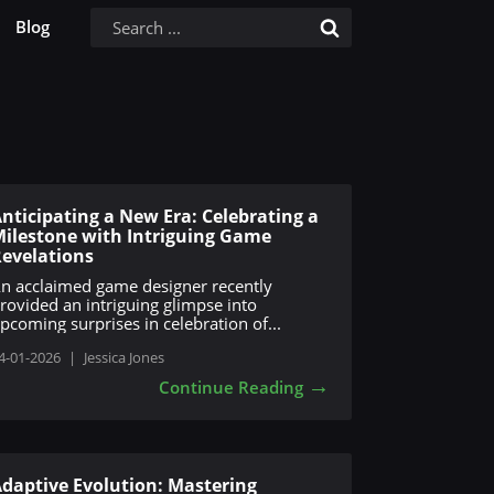
Blog
nticipating a New Era: Celebrating a
ilestone with Intriguing Game
evelations
n acclaimed game designer recently
rovided an intriguing glimpse into
pcoming surprises in celebration of...
4-01-2026
|
Jessica Jones
→
Continue Reading
daptive Evolution: Mastering