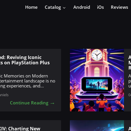
Home
Catalog
Android
iOs
Reviews
d: Reviving Iconic
A
s on PlayStation Plus
M
R
ssic Memories on Modern
A
tertainment landscape is no
p
ing experiences, and...
u
aniels
0
→
Continue Reading
XIV: Charting New
A