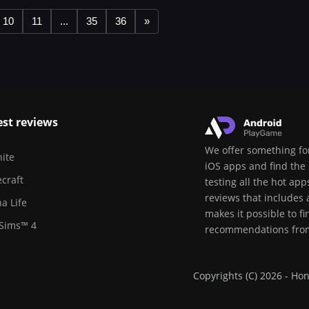
10
11
...
35
36
»
est reviews
We offer something for
nite
iOS apps and find the 
craft
testing all the hot ap
reviews that includes
a Life
makes it possible to f
Sims™ 4
recommendations from
Copyrights (C) 2026 - Hon