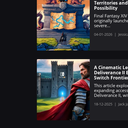
Territories an
Possibility
Final Fantasy XIV
originally launch
severe...
04-01-2026
|
Jessic
A Cinematic L
Deliverance II
Switch Frontie
This article expl
expanding acces
Deliverance II, wit
18-12-2025
|
Jack J